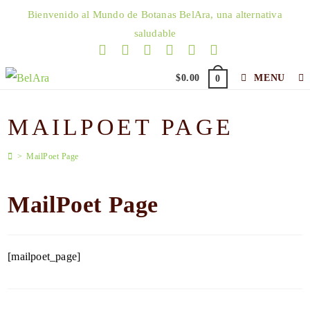
Skip
Bienvenido al Mundo de Botanas BelAra, una alternativa
to
saludable
content
$
0.00
MENU
0
MAILPOET PAGE
>
MailPoet Page
MailPoet Page
[mailpoet_page]